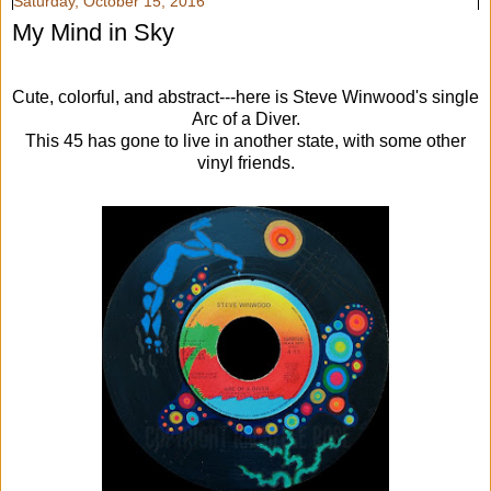
Saturday, October 15, 2016
My Mind in Sky
Cute, colorful, and abstract---here is Steve Winwood's single
Arc of a Diver.
This 45 has gone to live in another state, with some other
vinyl friends.