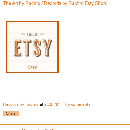
The Art by Rachro / Records by Rachro Etsy Shop
Records by Rachro
at
2:01 PM
No comments:
Share