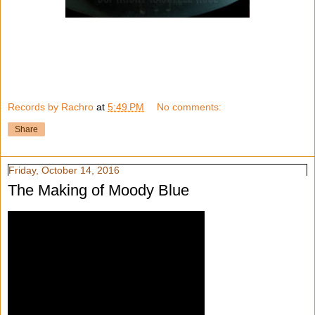
Records by Rachro
at
5:49 PM
No comments:
Share
Friday, October 14, 2016
The Making of Moody Blue