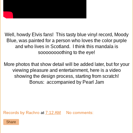
Well, howdy Elvis fans! This tasty blue vinyl record, Moody
Blue, was painted for a person who loves the color purple
and who lives in Scotland. I think this mandala is
soooooooothing to the eye!
More photos that show detail will be added later, but for your
viewing pleasure and entertainment, here is a video
showing the design process, starting from scratch!
Bonus: accompanied by Pearl Jam
Records by Rachro
at
7:12 AM
No comments:
Share