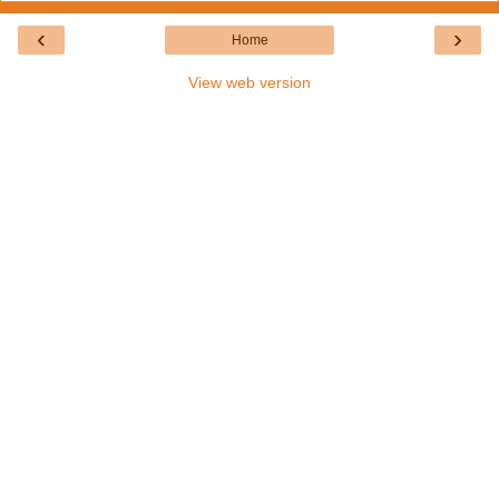
‹
›
Home
View web version