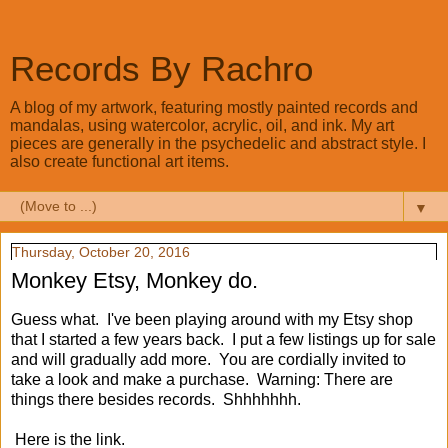
Records By Rachro
A blog of my artwork, featuring mostly painted records and
mandalas, using watercolor, acrylic, oil, and ink. My art
pieces are generally in the psychedelic and abstract style. I
also create functional art items.
▼
Thursday, October 20, 2016
Monkey Etsy, Monkey do.
Guess what. I've been playing around with my Etsy shop
that I started a few years back. I put a few listings up for sale
and will gradually add more. You are cordially invited to
take a look and make a purchase. Warning: There are
things there besides records. Shhhhhhh.
Here is the link.