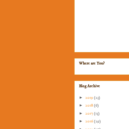
Where are You?
Blog Archive
►
2019
(23)
►
2018
(6)
►
2017
(13)
►
2016
(29)
►