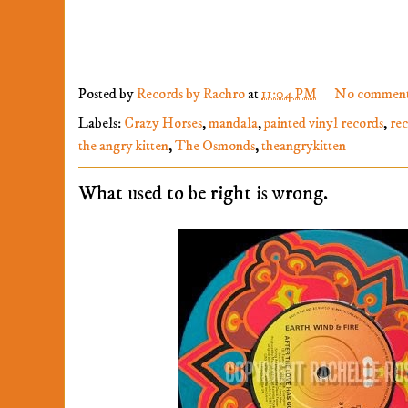
Posted by
Records by Rachro
at
11:04 PM
No comment
Labels:
Crazy Horses
,
mandala
,
painted vinyl records
,
re
the angry kitten
,
The Osmonds
,
theangrykitten
What used to be right is wrong.