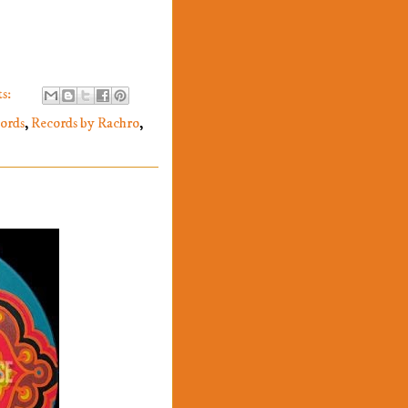
s:
cords
,
Records by Rachro
,