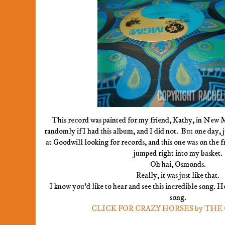
This record was painted for my friend, Kathy, in New
randomly if I had this album, and I did not. But one day, j
at Goodwill looking for records, and this one was on the fr
jumped right into my basket.
Oh hai, Osmonds.
Really, it was just like that.
I know you'd like to hear and see this incredible song. H
song.
CLICK FOR CRAZY HORSES by TH