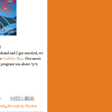
!
sband and I got married, we
he
Cadillac Bar
. Our music
e program was about 75%
s:
ords
,
Records by Rachro