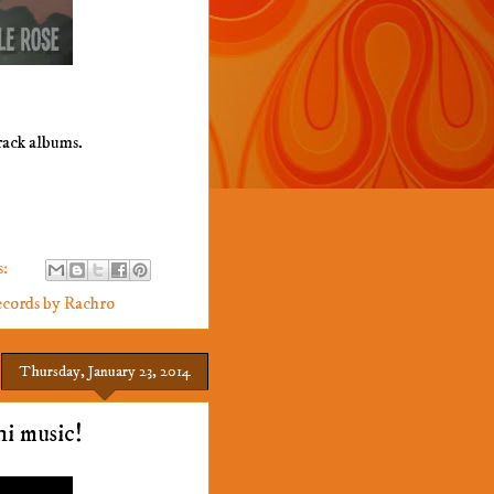
rack albums.
s:
cords by Rachro
Thursday, January 23, 2014
hi music!