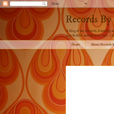
Records By
A blog of my artwork, featuring mo
psychedelic and abstract style. I al
Home
About Records 