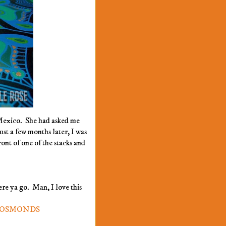
 Mexico. She had asked me
ust a few months later, I was
ont of one of the stacks and
ere ya go. Man, I love this
E OSMONDS