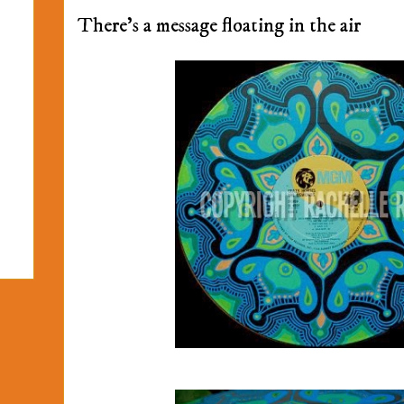
There's a message floating in the air