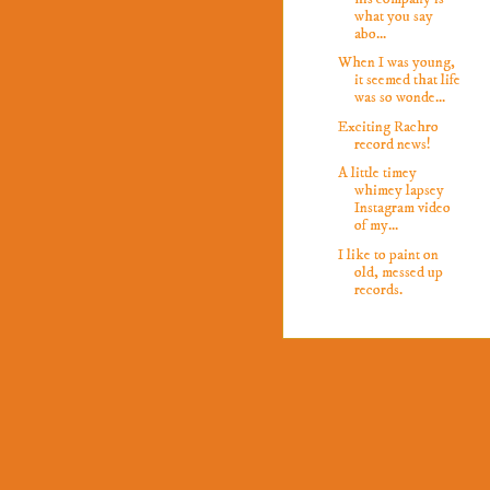
what you say
abo...
When I was young,
it seemed that life
was so wonde...
Exciting Rachro
record news!
A little timey
whimey lapsey
Instagram video
of my...
I like to paint on
old, messed up
records.