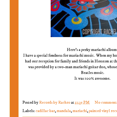
Here's a perky mariachi album
I have a special fondness for mariachi music. When my hu
had our reception for family and friends in Houston at t
was provided by a two-man mariachi guitar duo, whos
Beatles music.
It was 100% awesome.
Posted by
Records by Rachro
at
11:35 PM
No comment
Labels:
cadillac bar
,
mandala
,
mariachi
,
painted vinyl rec