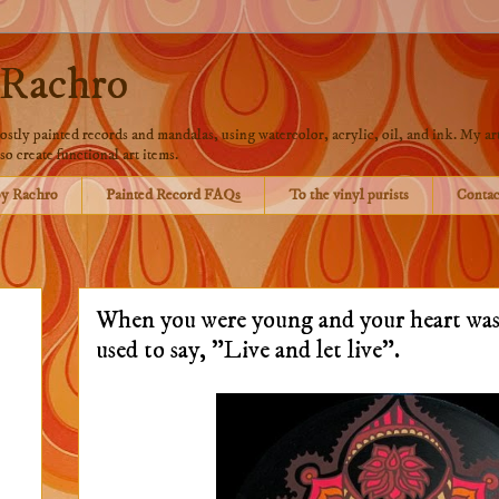
 Rachro
stly painted records and mandalas, using watercolor, acrylic, oil, and ink. My art
so create functional art items.
by Rachro
Painted Record FAQs
To the vinyl purists
Contac
When you were young and your heart was
used to say, "Live and let live".