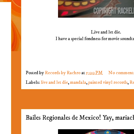
Live and let die.
I have a special fondness for movie soundt
Posted by
Records by Rachro
at
5:00 PM
No comment
Labels:
live and let die
,
mandala
,
painted vinyl records
,
Re
Bailes Regionales de Mexico! Yay, mariac