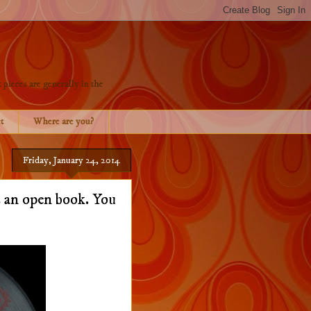
 pieces are generally in the
t
Where are you?
Friday, January 24, 2014
 an open book. You