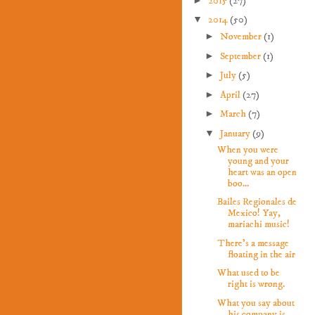
2015
(27)
▼
2014
(50)
►
November
(1)
►
September
(1)
►
July
(5)
►
April
(27)
►
March
(7)
▼
January
(9)
When you were
young and your
heart was an open
boo...
Bailes Regionales de
Mexico! Yay,
mariachi music!
There's a message
floating in the air
What used to be
right is wrong.
What you say about
his company is