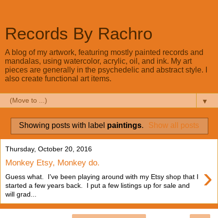
Records By Rachro
A blog of my artwork, featuring mostly painted records and
mandalas, using watercolor, acrylic, oil, and ink. My art
pieces are generally in the psychedelic and abstract style. I
also create functional art items.
▼
Showing posts with label
paintings
.
Show all posts
Thursday, October 20, 2016
Monkey Etsy, Monkey do.
›
Guess what. I've been playing around with my Etsy shop that I
started a few years back. I put a few listings up for sale and
will grad...