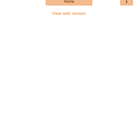
›
Home
View web version