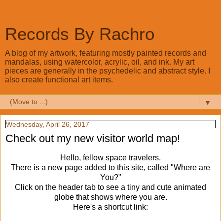
Records By Rachro
A blog of my artwork, featuring mostly painted records and
mandalas, using watercolor, acrylic, oil, and ink. My art
pieces are generally in the psychedelic and abstract style. I
also create functional art items.
▼
Wednesday, April 26, 2017
Check out my new visitor world map!
Hello, fellow space travelers.
There is a new page added to this site, called "Where are
You?"
Click on the header tab to see a tiny and cute animated
globe that shows where you are.
Here's a shortcut link: