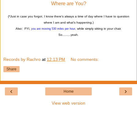
Where are You?
(*Just in case you forgot. I know there's always a time of day where I have to question
where I am and what's happening.)
Also: FYI,
while simply sitting in your chair.
you are moving 530 miles per hour
,
So.........yeah.
Records by Rachro
at
12:13 PM
No comments:
Share
‹
›
Home
View web version