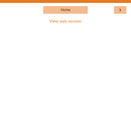
›
Home
View web version