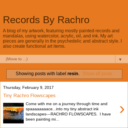
Records By Rachro
A blog of my artwork, featuring mostly painted records and
mandalas, using watercolor, acrylic, oil, and ink. My art
pieces are generally in the psychedelic and abstract style. I
also create functional art items.
▼
Showing posts with label
resin
.
Show all posts
Thursday, February 9, 2017
Tiny Rachro Flowscapes
›
Come with me on a journey through time and
spaaaaaaaace...into my tiny abstract ink
landscapes---RACHRO FLOWSCAPES. I have
been painting mi...