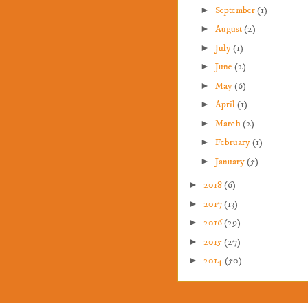
►
September
(1)
►
August
(2)
►
July
(1)
►
June
(2)
►
May
(6)
►
April
(1)
►
March
(2)
►
February
(1)
►
January
(5)
►
2018
(6)
►
2017
(13)
►
2016
(29)
►
2015
(27)
►
2014
(50)