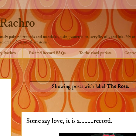
 Rachro
stly painted records and mandalas, using watercolor, acrylic, oil, and ink. My art
so create functional art items.
by Rachro
Painted Record FAQs
To the vinyl purists
Contac
Showing posts with label
The Rose
.
S
Some say love, it is a.........record.