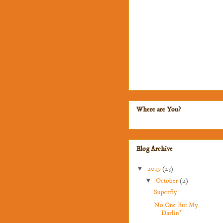
Where are You?
Blog Archive
▼
2019
(23)
▼
October
(2)
Superfly
No One But My
Darlin'