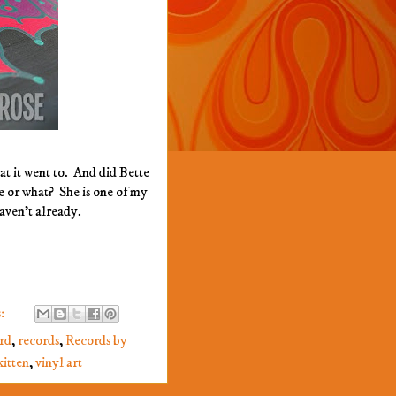
at it went to. And did Bette
e or what? She is one of my
haven't already.
:
rd
,
records
,
Records by
itten
,
vinyl art