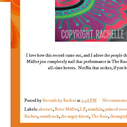
I love how this record came out, and I adore the people th
Midler just completely nail that performance in The Ros
all-time heroes. Netflix that sucker, if you 
Posted by
Records by Rachro
at
3:46 PM
No comments
Labels:
abstract
,
Bette Midler
,
LP
,
mandala
,
painted reco
Rachro
,
soundtrack
,
the angry kitten
,
The Rose
,
theangryk