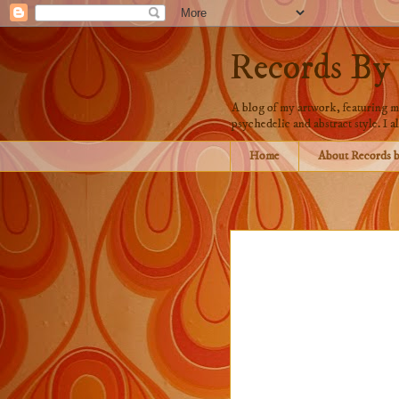
Records By
A blog of my artwork, featuring mo
psychedelic and abstract style. I al
Home
About Records 