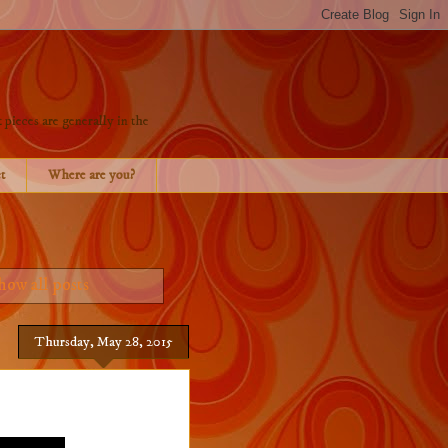
 pieces are generally in the
t
Where are you?
how all posts
Thursday, May 28, 2015