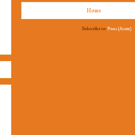
Home
Subscribe to:
Posts (Atom)