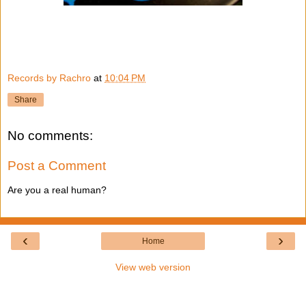
Records by Rachro
at
10:04 PM
Share
No comments:
Post a Comment
Are you a real human?
‹
›
Home
View web version