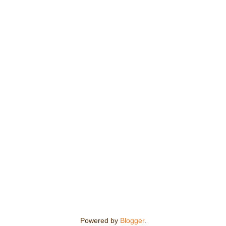
Powered by
Blogger
.