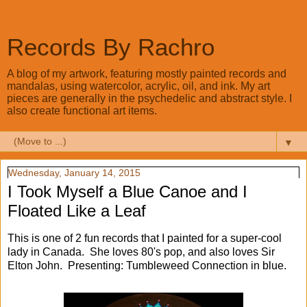
Records By Rachro
A blog of my artwork, featuring mostly painted records and
mandalas, using watercolor, acrylic, oil, and ink. My art
pieces are generally in the psychedelic and abstract style. I
also create functional art items.
▼
Wednesday, January 14, 2015
I Took Myself a Blue Canoe and I
Floated Like a Leaf
This is one of 2 fun records that I painted for a super-cool
lady in Canada. She loves 80's pop, and also loves Sir
Elton John. Presenting: Tumbleweed Connection in blue.