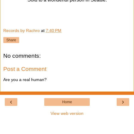
Records by Rachro
at
7:40 PM
Share
No comments:
Post a Comment
Are you a real human?
‹
›
Home
View web version