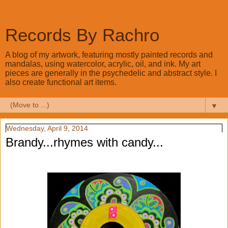
Records By Rachro
A blog of my artwork, featuring mostly painted records and
mandalas, using watercolor, acrylic, oil, and ink. My art
pieces are generally in the psychedelic and abstract style. I
also create functional art items.
▼
Wednesday, April 9, 2014
Brandy...rhymes with candy...