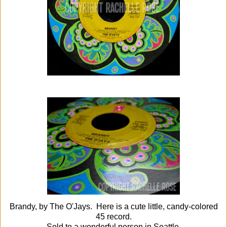
Brandy, by The O'Jays. Here is a cute little, candy-colored
45 record.
Sold to a wonderful person in Seattle.