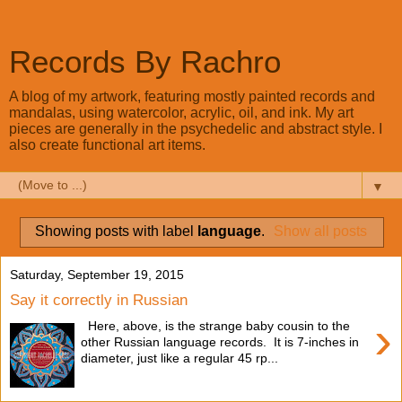
Records By Rachro
A blog of my artwork, featuring mostly painted records and
mandalas, using watercolor, acrylic, oil, and ink. My art
pieces are generally in the psychedelic and abstract style. I
also create functional art items.
▼
Showing posts with label
language
.
Show all posts
Saturday, September 19, 2015
Say it correctly in Russian
›
Here, above, is the strange baby cousin to the
other Russian language records. It is 7-inches in
diameter, just like a regular 45 rp...