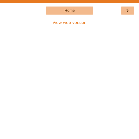
›
Home
View web version