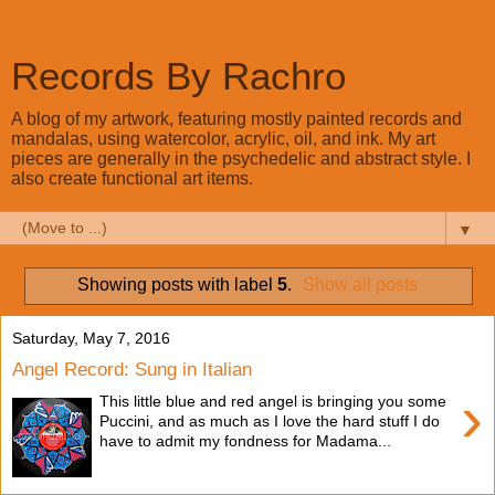
Records By Rachro
A blog of my artwork, featuring mostly painted records and
mandalas, using watercolor, acrylic, oil, and ink. My art
pieces are generally in the psychedelic and abstract style. I
also create functional art items.
▼
Showing posts with label
5
.
Show all posts
Saturday, May 7, 2016
Angel Record: Sung in Italian
›
This little blue and red angel is bringing you some
Puccini, and as much as I love the hard stuff I do
have to admit my fondness for Madama...