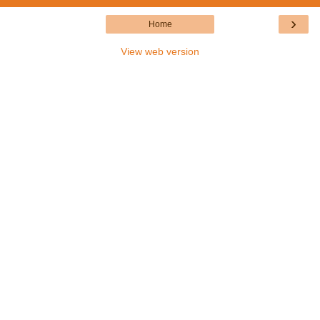
›
Home
View web version