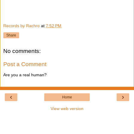
Records by Rachro
at
7:52 PM
Share
No comments:
Post a Comment
Are you a real human?
‹
›
Home
View web version