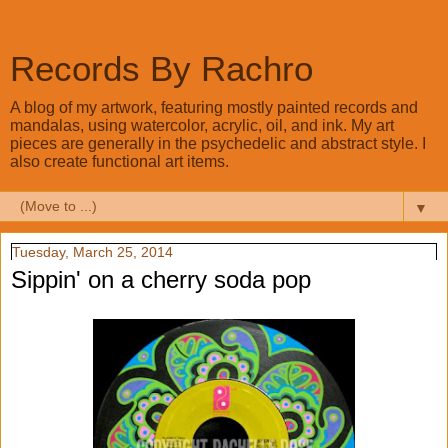
Records By Rachro
A blog of my artwork, featuring mostly painted records and
mandalas, using watercolor, acrylic, oil, and ink. My art
pieces are generally in the psychedelic and abstract style. I
also create functional art items.
▼
Tuesday, March 25, 2014
Sippin' on a cherry soda pop