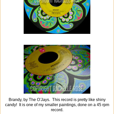
Brandy, by The O'Jays. This record is pretty like shiny
candy! It is one of my smaller paintings, done on a 45 rpm
record.