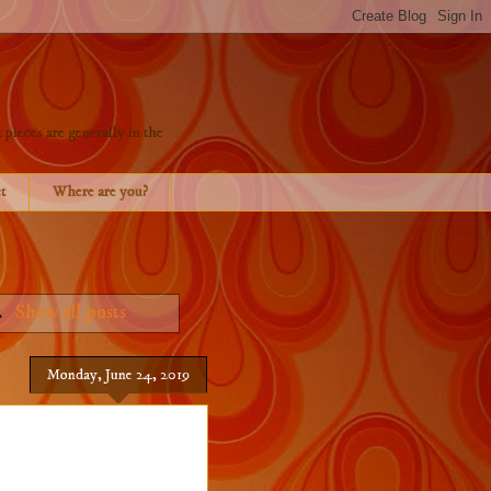
 pieces are generally in the
t
Where are you?
.
Show all posts
Monday, June 24, 2019