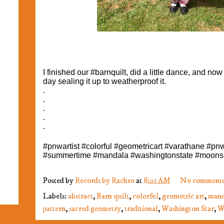
I finished our #barnquilt, did a little dance, and now
day sealing it up to weatherproof it.
.
.
.
.
.
#pnwartist #colorful #geometricart #varathane #pn
#summertime #mandala #washingtonstate #moons
Posted by
Records by Rachro
at
8:01 AM
No comments
Labels:
abstract
,
Barn quilt
,
colorful
,
geometric art
,
mand
pattern
,
sacred geometry
,
traditional
,
Washington Star
,
W