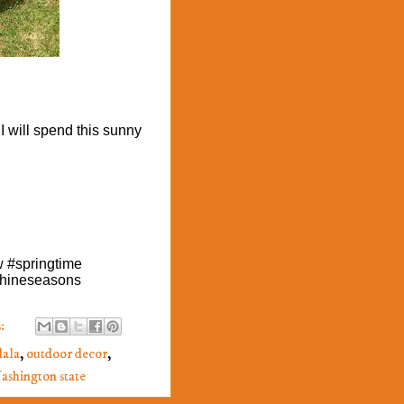
 I will spend this sunny
w #springtime
hineseasons
:
ala
,
outdoor decor
,
ashington state