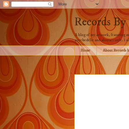
Records By
A blog of my artwork, featuring mo
psychedelic and abstract style. I al
Home
About Records 