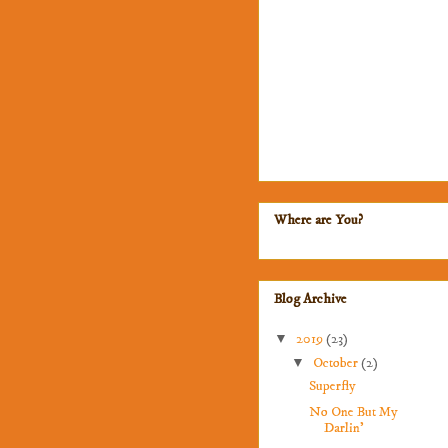
Where are You?
Blog Archive
▼
2019
(23)
▼
October
(2)
Superfly
No One But My
Darlin'