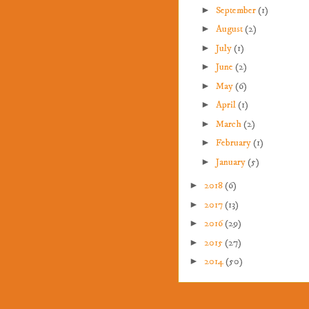
►
September
(1)
►
August
(2)
►
July
(1)
►
June
(2)
►
May
(6)
►
April
(1)
►
March
(2)
►
February
(1)
►
January
(5)
►
2018
(6)
►
2017
(13)
►
2016
(29)
►
2015
(27)
►
2014
(50)