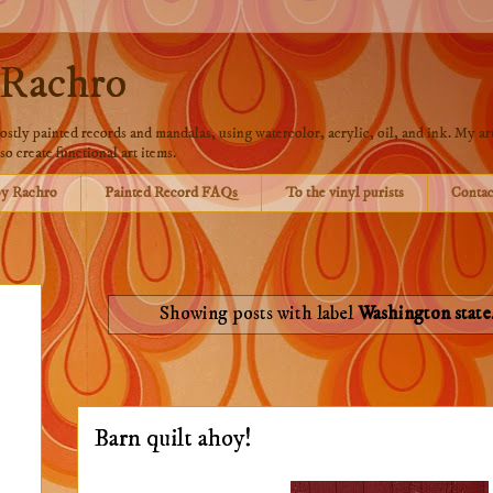
 Rachro
stly painted records and mandalas, using watercolor, acrylic, oil, and ink. My art
so create functional art items.
by Rachro
Painted Record FAQs
To the vinyl purists
Contac
Showing posts with label
Washington state
Barn quilt ahoy!