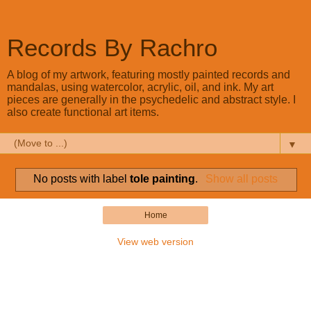
Records By Rachro
A blog of my artwork, featuring mostly painted records and
mandalas, using watercolor, acrylic, oil, and ink. My art
pieces are generally in the psychedelic and abstract style. I
also create functional art items.
▼
No posts with label
tole painting
.
Show all posts
Home
View web version