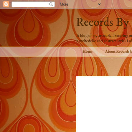
Records By
A blog of my artwork, featuring mo
psychedelic and abstract style. I al
Home
About Records 