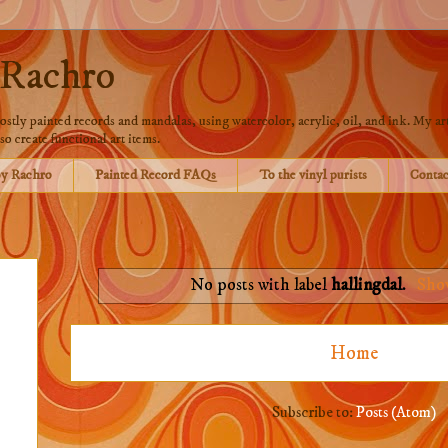
 Rachro
stly painted records and mandalas, using watercolor, acrylic, oil, and ink. My art
so create functional art items.
by Rachro
Painted Record FAQs
To the vinyl purists
Contac
No posts with label
hallingdal
.
Show
Home
Subscribe to:
Posts (Atom)