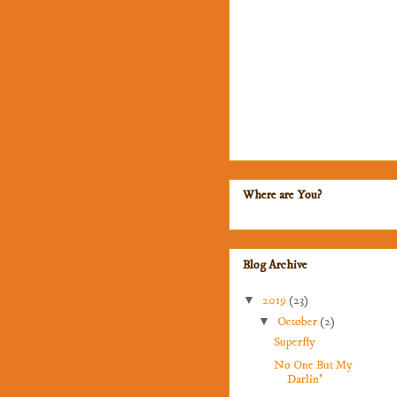
Where are You?
Blog Archive
▼
2019
(23)
▼
October
(2)
Superfly
No One But My
Darlin'