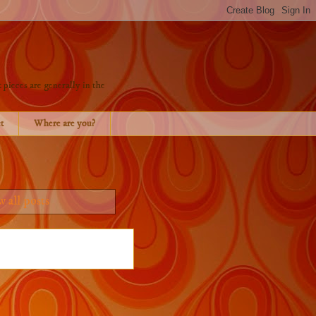
 pieces are generally in the
t
Where are you?
 all posts