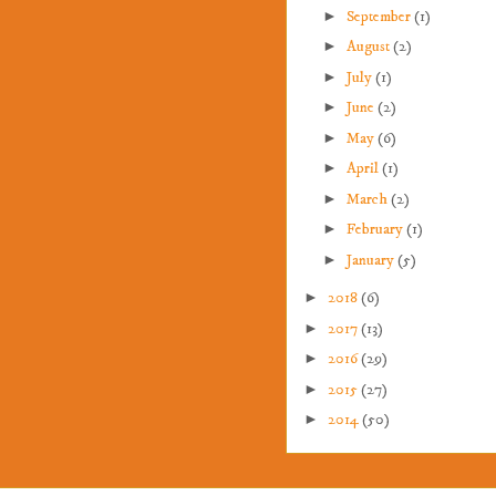
►
September
(1)
►
August
(2)
►
July
(1)
►
June
(2)
►
May
(6)
►
April
(1)
►
March
(2)
►
February
(1)
►
January
(5)
►
2018
(6)
►
2017
(13)
►
2016
(29)
►
2015
(27)
►
2014
(50)